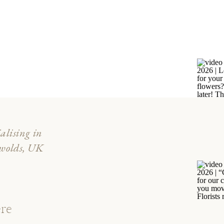
ialising in
swolds, UK
re