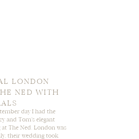
RAL LONDON
HE NED WITH
RALS
ptember day I had the
ucy and Tom’s elegant
 at The Ned. London was
lly, their wedding took