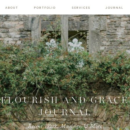
ABOUT
PORTFOLIO
SERVICES
JOURNAL
FLOURISH AND GRACE
JOURNAL
Recent Work, Musings, & More