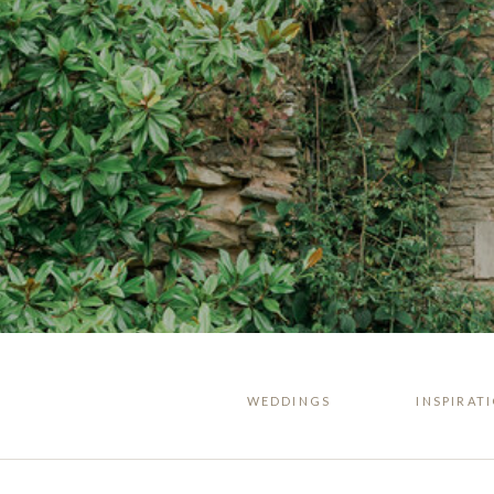
WEDDINGS
INSPIRAT