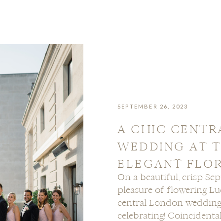
SEPTEMBER 26, 2023
A CHIC CENT
WEDDING AT T
ELEGANT FLO
On a beautiful, crisp Se
pleasure of flowering L
central London wedding
celebrating! Coincidenta