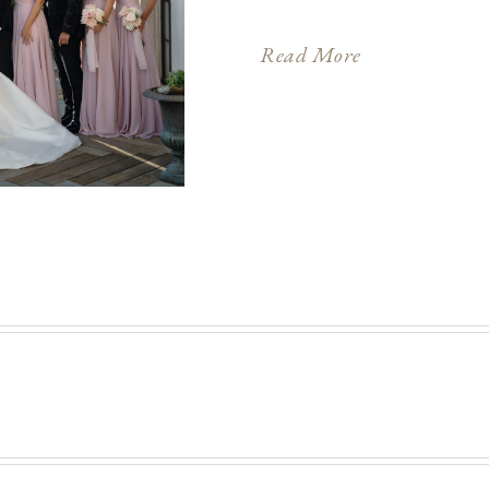
place on the same day th
proclaimed the new mon
Read More
through the capital star
(which […]