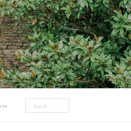
Search
ION
for: