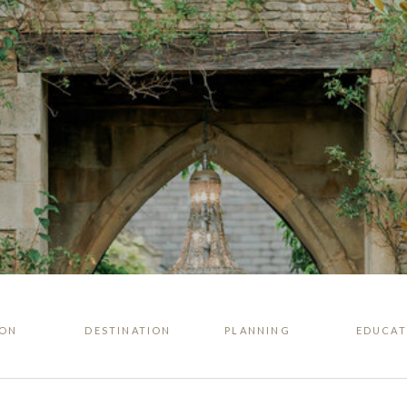
ION
DESTINATION
PLANNING
EDUCAT