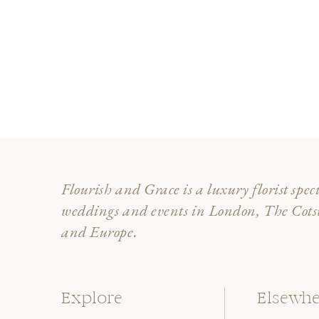
Flourish and Grace is a luxury florist spec
weddings and events in London, The Cot
and Europe.
Explore
Elsewhe