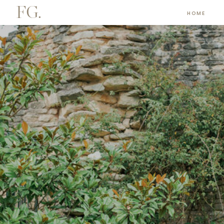
FG.
HOME