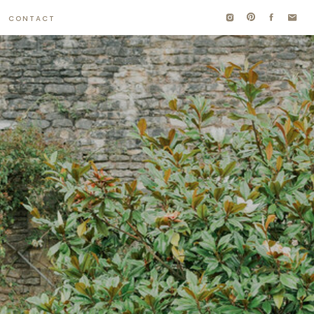
CONTACT