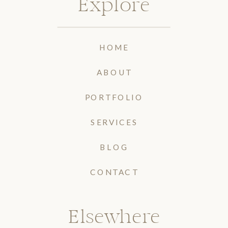
Explore
HOME
ABOUT
PORTFOLIO
SERVICES
BLOG
CONTACT
Elsewhere