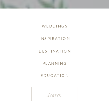
WEDDINGS
INSPIRATION
DESTINATION
PLANNING
EDUCATION
Search
for: