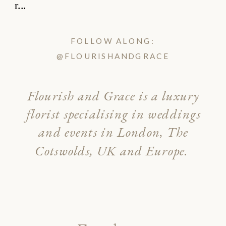
FOLLOW ALONG:
@FLOURISHANDGRACE
Flourish and Grace is a luxury
florist specialising in weddings
and events in London, The
Cotswolds, UK and Europe.