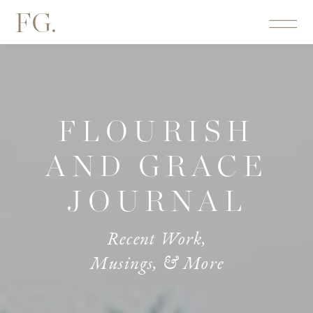
FG.
FLOURISH
AND GRACE
JOURNAL
Recent Work,
Musings, & More