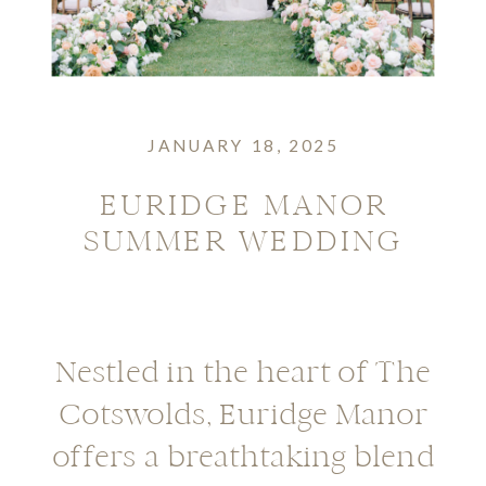
JANUARY 18, 2025
EURIDGE MANOR
SUMMER WEDDING
Nestled in the heart of The
Cotswolds, Euridge Manor
offers a breathtaking blend