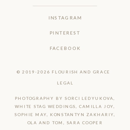
INSTAGRAM
PINTEREST
FACEBOOK
© 2019-2026 FLOURISH AND GRACE
LEGAL
PHOTOGRAPHY BY SORCI LEDYUKOVA,
WHITE STAG WEDDINGS, CAMILLA JOY,
SOPHIE MAY, KONSTANTYN ZAKHARIY,
OLA AND TOM, SARA COOPER