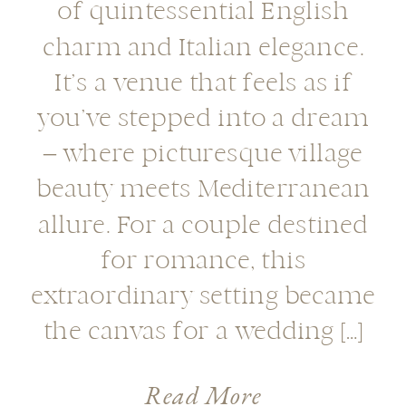
of quintessential English
charm and Italian elegance.
It’s a venue that feels as if
you’ve stepped into a dream
– where picturesque village
beauty meets Mediterranean
allure. For a couple destined
for romance, this
extraordinary setting became
the canvas for a wedding […]
Read More