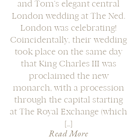
and Tom’s elegant central
London wedding at The Ned.
London was celebrating!
Coincidentally, their wedding
took place on the same day
that King Charles III was
proclaimed the new
monarch, with a procession
through the capital starting
at The Royal Exchange (which
[…]
Read More