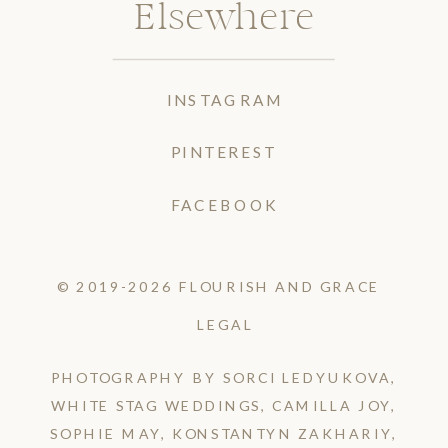
Elsewhere
INSTAGRAM
PINTEREST
FACEBOOK
© 2019-2026 FLOURISH AND GRACE
LEGAL
PHOTOGRAPHY BY SORCI LEDYUKOVA,
WHITE STAG WEDDINGS, CAMILLA JOY,
SOPHIE MAY, KONSTANTYN ZAKHARIY,