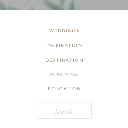
WEDDINGS
INSPIRATION
DESTINATION
PLANNING
EDUCATION
Search
for: