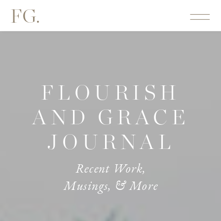
FG.
FLOURISH
AND GRACE
JOURNAL
Recent Work,
Musings, & More