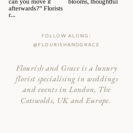
FOLLOW ALONG:
@FLOURISHANDGRACE
Flourish and Grace is a luxury
florist specialising in weddings
and events in London, The
Cotswolds, UK and Europe.