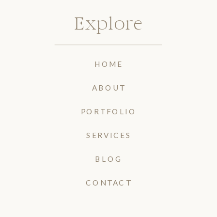
Explore
HOME
ABOUT
PORTFOLIO
SERVICES
BLOG
CONTACT