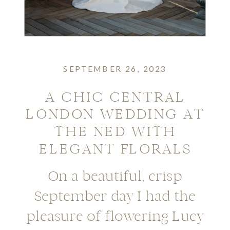
SEPTEMBER 26, 2023
A CHIC CENTRAL
LONDON WEDDING AT
THE NED WITH
ELEGANT FLORALS
On a beautiful, crisp
September day I had the
pleasure of flowering Lucy