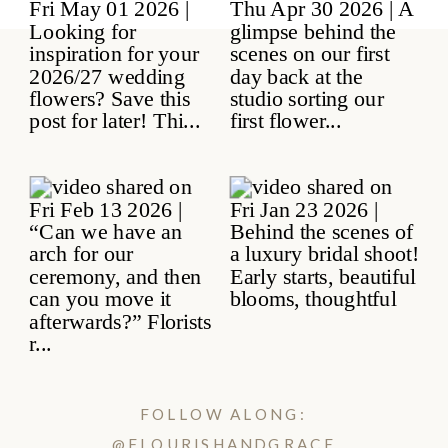
FOLLOW ALONG:
@FLOURISHANDGRACE