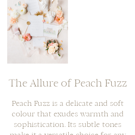
The Allure of Peach Fuzz
Peach Fuzz is a delicate and soft
colour that exudes warmth and
sophistication. Its subtle tones