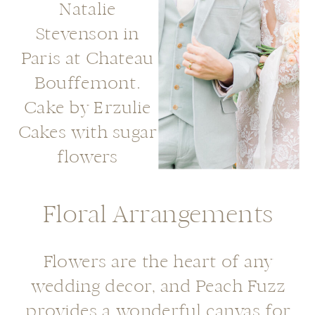
Floral Arrangements
Flowers are the heart of any
wedding decor, and Peach Fuzz
provides a wonderful canvas for