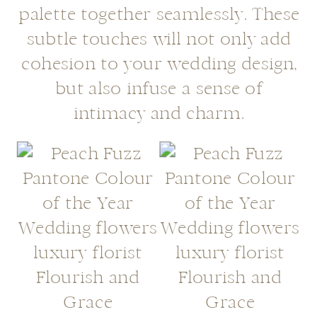
palette together seamlessly. These
subtle touches will not only add
cohesion to your wedding design,
but also infuse a sense of
intimacy and charm.