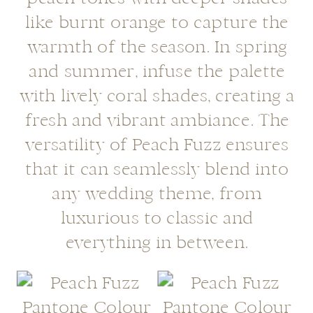
like burnt orange to capture the
warmth of the season. In spring
and summer, infuse the palette
with lively coral shades, creating a
fresh and vibrant ambiance. The
versatility of Peach Fuzz ensures
that it can seamlessly blend into
any wedding theme, from
luxurious to classic and
everything in between.