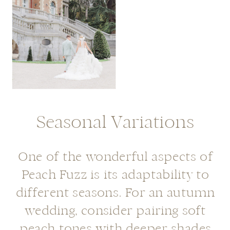
Seasonal Variations
One of the wonderful aspects of
Peach Fuzz is its adaptability to
different seasons. For an autumn
wedding, consider pairing soft
peach tones with deeper shades