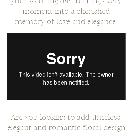
your wedding day, turning every
moment into a cherished
memory of love and elegance.
Are you looking to add timeless,
elegant and romantic floral design