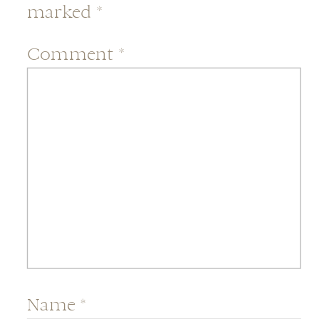
marked
*
Comment
*
Name
*