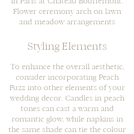
Styling Elements
To enhance the overall aesthetic,
consider incorporating Peach
Fuzz into other elements of your
wedding decor. Candles in peach
tones can cast a warm and
romantic glow, while napkins in
the same shade can tie the colour