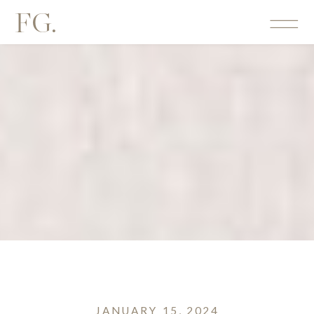
FG.
JANUARY 15, 2024