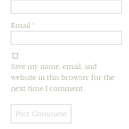
Email
*
Save my name, email, and
website in this browser for the
next time I comment.