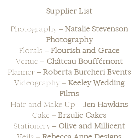
Supplier List
Photography –
Natalie Stevenson
Photography
Florals –
Flourish and Grace
Venue –
Château Bouffémont
Planner –
Roberta Burcheri Events
Videography –
Keeley Wedding
Films
Hair and Make Up –
Jen Hawkins
Cake –
Erzulie Cakes
Stationery –
Olive and Millicent
Veils –
Rebecca Anne Designs