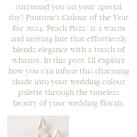
surround you on your special
day? Pantone’s Colour of the Year
for 2024, ‘Peach Fuzz,’ is a warm
and inviting hue that effortlessly
blends elegance with a touch of
whimsy. In this post, I’ll explore
how you can infuse this charming
shade into your wedding colour
palette through the timeless
beauty of your wedding florals.