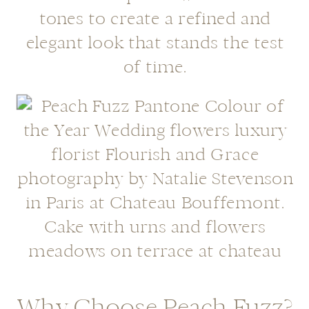
tones to create a refined and
elegant look that stands the test
of time.
Why Choose Peach Fuzz?