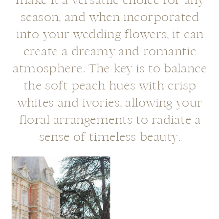
make it a versatile choice for any
season, and when incorporated
into your wedding flowers, it can
create a dreamy and romantic
atmosphere. The key is to balance
the soft peach hues with crisp
whites and ivories, allowing your
floral arrangements to radiate a
sense of timeless beauty.