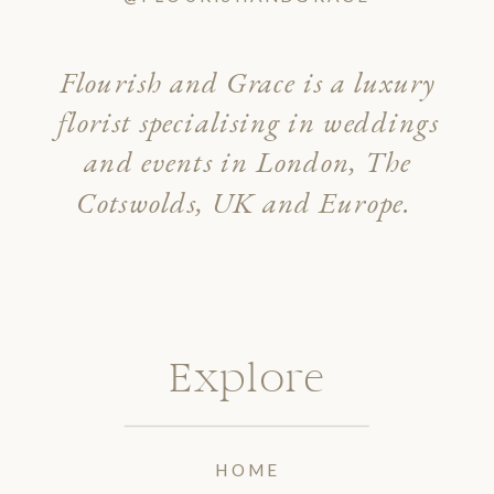
Flourish and Grace is a luxury
florist specialising in weddings
and events in London, The
Cotswolds, UK and Europe.
Explore
HOME