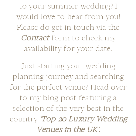
to your summer wedding? I
would love to hear from you!
Please do get in touch via the
Contact
form to check my
availability for your date.
Just starting your wedding
planning journey and searching
for the perfect venue? Head over
to my blog post featuring a
selection of the very best in the
country
‘Top 20 Luxury Wedding
Venues in the UK’.