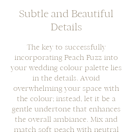
Subtle and Beautiful
Details
The key to successfully
incorporating Peach Fuzz into
your wedding colour palette lies
in the details. Avoid
overwhelming your space with
the colour; instead, let it be a
gentle undertone that enhances
the overall ambiance. Mix and
match soft peach with neutral