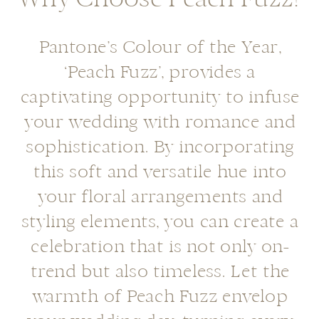
Pantone’s Colour of the Year,
‘Peach Fuzz’, provides a
captivating opportunity to infuse
your wedding with romance and
sophistication. By incorporating
this soft and versatile hue into
your floral arrangements and
styling elements, you can create a
celebration that is not only on-
trend but also timeless. Let the
warmth of Peach Fuzz envelop