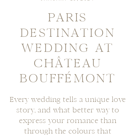
PARIS
DESTINATION
WEDDING AT
CHÂTEAU
BOUFFÉMONT
Every wedding tells a unique love
story, and what better way to
express your romance than
through the colours that