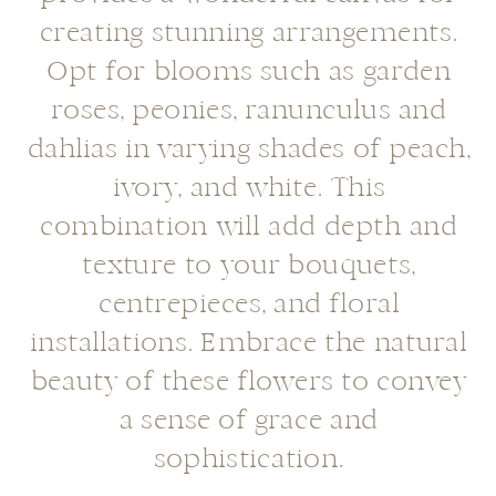
creating stunning arrangements.
Opt for blooms such as garden
roses, peonies, ranunculus and
dahlias in varying shades of peach,
ivory, and white. This
combination will add depth and
texture to your bouquets,
centrepieces, and floral
installations. Embrace the natural
beauty of these flowers to convey
a sense of grace and
sophistication.