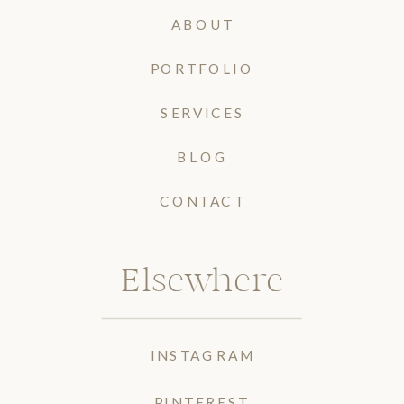
ABOUT
PORTFOLIO
SERVICES
BLOG
CONTACT
Elsewhere
INSTAGRAM
PINTEREST