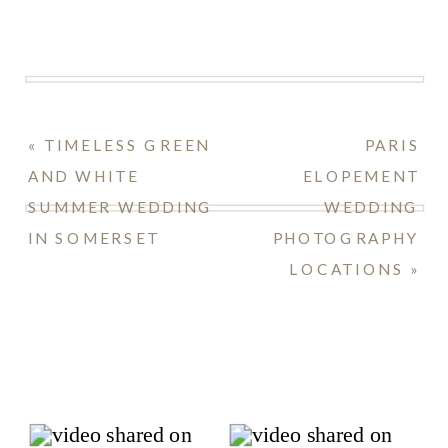
«
TIMELESS GREEN
PARIS
AND WHITE
ELOPEMENT
SUMMER WEDDING
WEDDING
IN SOMERSET
PHOTOGRAPHY
LOCATIONS
»