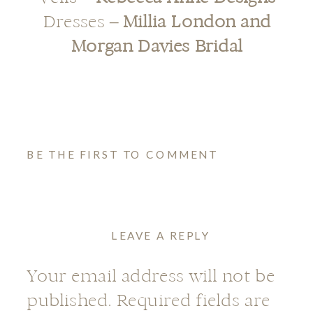
Dresses –
Millia London
and
Morgan Davies Bridal
BE THE FIRST TO COMMENT
LEAVE A REPLY
Your email address will not be
published.
Required fields are