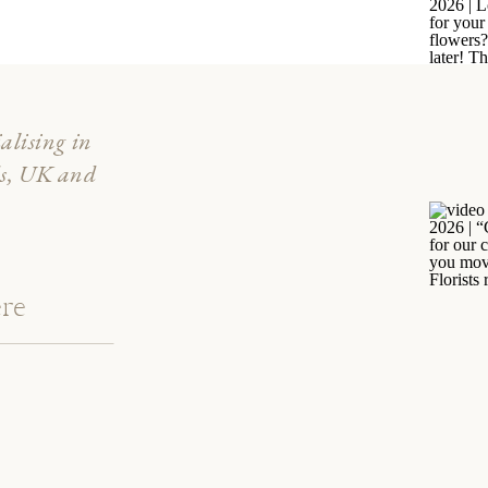
ialising in
ds, UK and
re