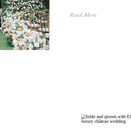
dream – where picturesq
Mediterranean allure. Fo
Read More
romance, this extraordi
canvas for a wedding […]