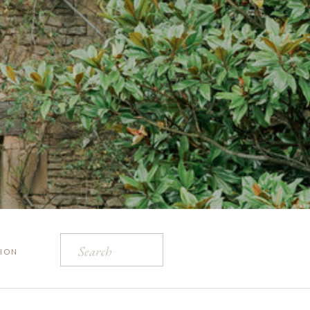
Search
ION
for: