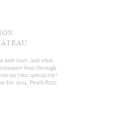
ION
HÂTEAU
e love story, and what
r romance than through
you on your special day?
r for 2024, ‘Peach Fuzz,’
that effortlessly blends
msy. In this post, I’ll