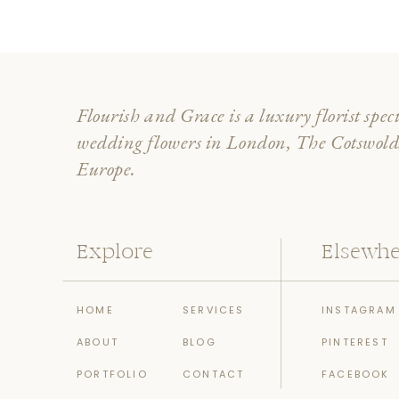
Flourish and Grace is a luxury florist spec
wedding flowers in London, The Cotswol
Europe.
Explore
Elsewhe
HOME
SERVICES
INSTAGRAM
ABOUT
BLOG
PINTEREST
PORTFOLIO
CONTACT
FACEBOOK