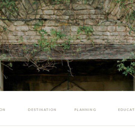
ION
DESTINATION
PLANNING
EDUCAT