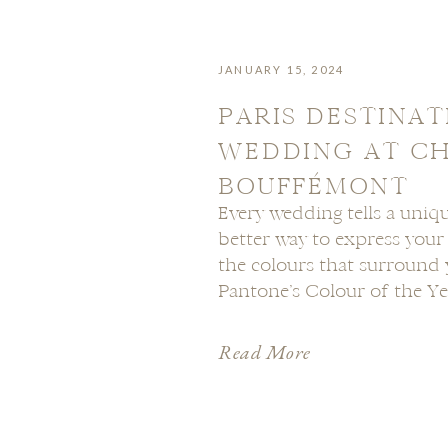
JANUARY 15, 2024
PARIS DESTINAT
WEDDING AT C
BOUFFÉMONT
Every wedding tells a uniqu
better way to express you
the colours that surround 
Pantone’s Colour of the Yea
is a warm and inviting hue 
elegance with a touch of whi
Read More
explore […]