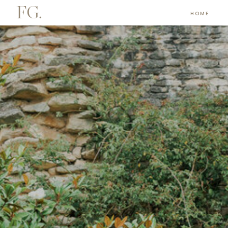
FG.
HOME