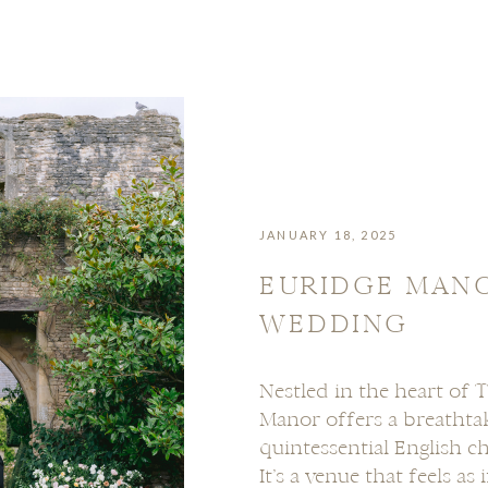
JANUARY 18, 2025
EURIDGE MAN
WEDDING
Nestled in the heart of 
Manor offers a breathta
quintessential English c
It’s a venue that feels as