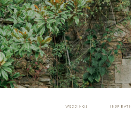
WEDDINGS
INSPIRAT