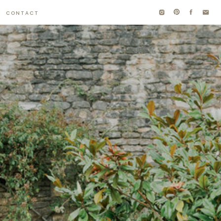
CONTACT