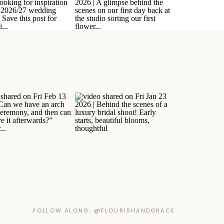
FOLLOW ALONG: @FLOURISHANDGRACE