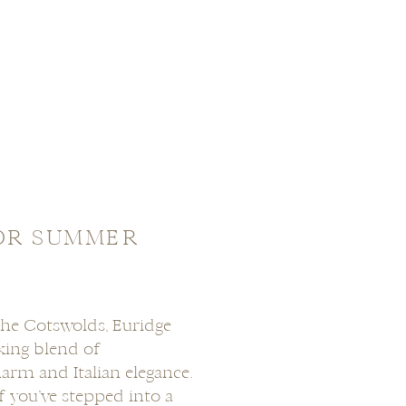
OR SUMMER
The Cotswolds, Euridge
king blend of
harm and Italian elegance.
 if you’ve stepped into a