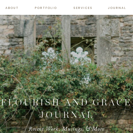
ABOUT
PORTFOLIO
SERVICES
JOURNAL
FLOURISH AND GRACE
JOURNAL
Recent Work, Musings, & More